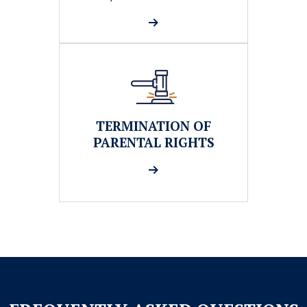
TERMINATION OF
PARENTAL RIGHTS