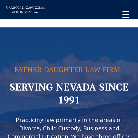
☰
FATHER DAUGHTER LAW FIRM
SERVING NEVADA SINCE
1991
Practicing law primarily in the areas of
Divorce, Child Custody, Business and
Commercial Litigation. We have three offices