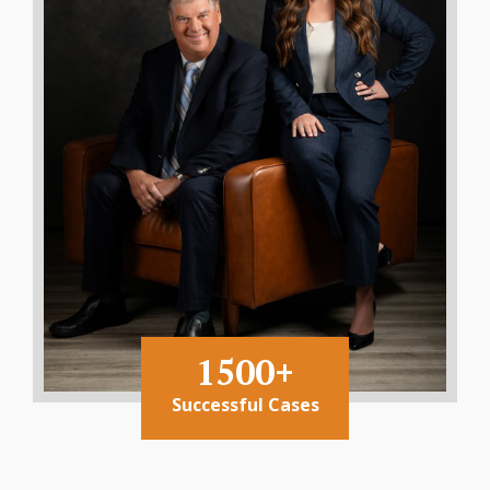
1500+
Successful Cases