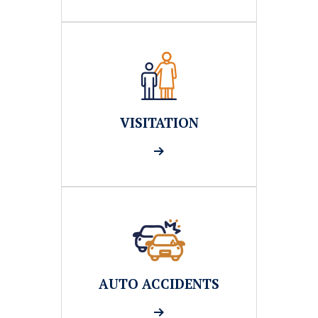
VISITATION
AUTO ACCIDENTS