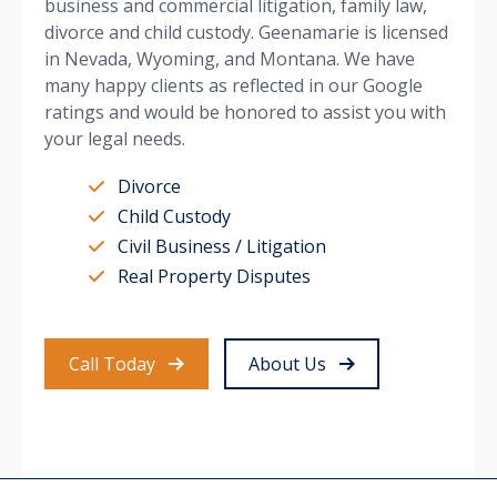
business and commercial litigation, family law,
divorce and child custody. Geenamarie is licensed
in Nevada, Wyoming, and Montana. We have
many happy clients as reflected in our Google
ratings and would be honored to assist you with
your legal needs.
Divorce
Child Custody
Civil Business / Litigation
Real Property Disputes
Call Today
About Us