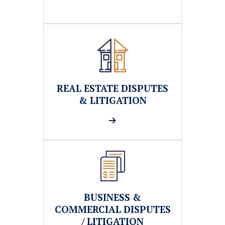
REAL ESTATE DISPUTES
& LITIGATION
BUSINESS &
COMMERCIAL DISPUTES
/ LITIGATION