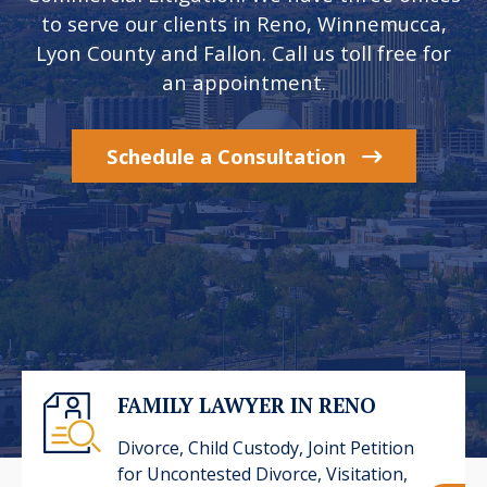
to serve our clients in Reno, Winnemucca,
Lyon County and Fallon. Call us toll free for
an appointment.
Schedule a Consultation
FAMILY LAWYER IN RENO
Divorce, Child Custody, Joint Petition
for Uncontested Divorce, Visitation,