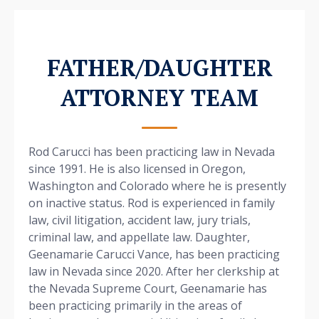
FATHER/DAUGHTER
ATTORNEY TEAM
Rod Carucci has been practicing law in Nevada
since 1991. He is also licensed in Oregon,
Washington and Colorado where he is presently
on inactive status. Rod is experienced in family
law, civil litigation, accident law, jury trials,
criminal law, and appellate law. Daughter,
Geenamarie Carucci Vance, has been practicing
law in Nevada since 2020. After her clerkship at
the Nevada Supreme Court, Geenamarie has
been practicing primarily in the areas of