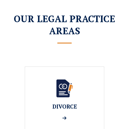
OUR LEGAL PRACTICE
AREAS
DIVORCE