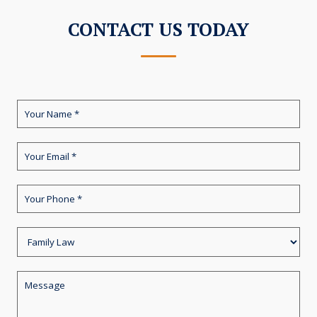
CONTACT US TODAY