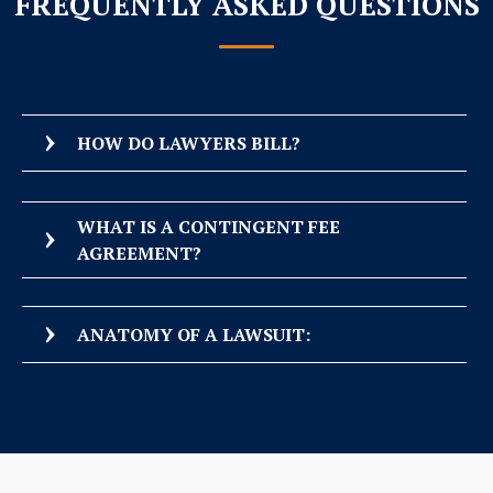
FREQUENTLY ASKED QUESTIONS
HOW DO LAWYERS BILL?
WHAT IS A CONTINGENT FEE
AGREEMENT?
ANATOMY OF A LAWSUIT: