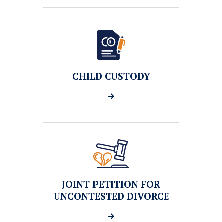
CHILD CUSTODY
JOINT PETITION FOR
UNCONTESTED DIVORCE