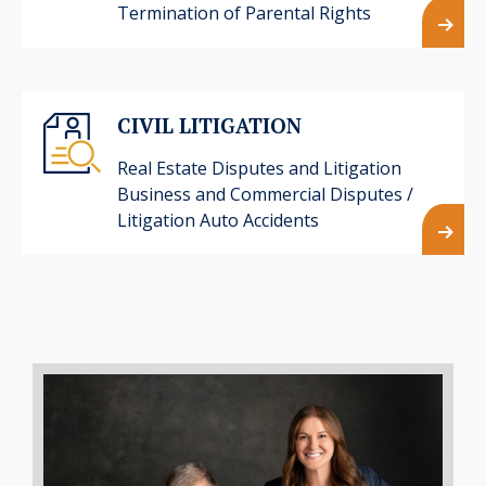
Termination of Parental Rights
CIVIL LITIGATION
Real Estate Disputes and Litigation
Business and Commercial Disputes /
Litigation Auto Accidents