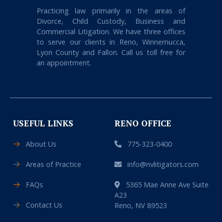
Practicing law primarily in the areas of
Divorce, Child Custody, Business and
Commercial Litigation. We have three offices
to serve our clients in Reno, Winnemucca,
Lyon County and Fallon. Call us toll free for
an appointment.
USEFUL LINKS
RENO OFFICE
About Us
775-323-0400
Areas of Practice
info@nvlitigators.com
FAQs
5365 Mae Anne Ave Suite
A23
Contact Us
Reno, NV 89523